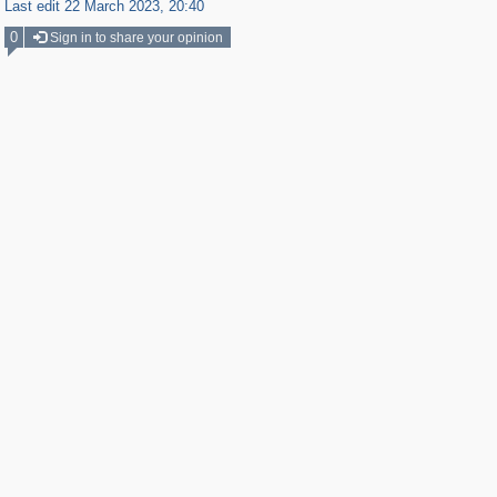
Last edit 22 March 2023, 20:40
0
Sign in to share your opinion