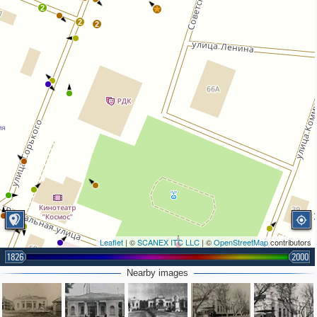
2
2
2
Leaflet
| ©
SCANEX ITC LLC
| ©
OpenStreetMap
contributors
1826
2000
Nearby images