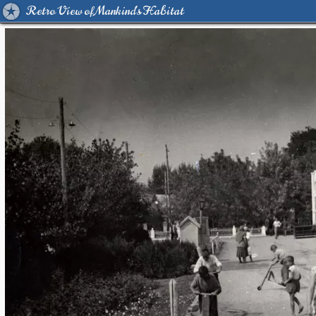
Retro View of Mankind's Habitat