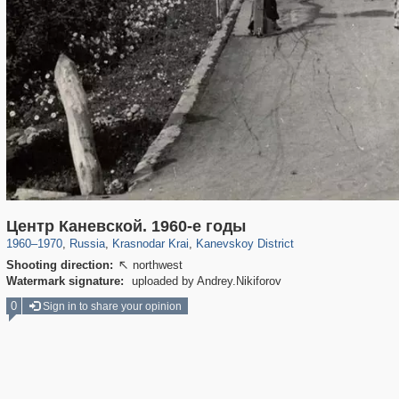
39,678
1,406,856
190
29,243
70
Центр Каневской. 1960-е годы
1960
–
1970
,
Russia
,
Krasnodar Krai
,
Kanevskoy District
Shooting direction:
northwest

Watermark signature:
uploaded by Andrey.Nikiforov
0
Sign in to share your opinion