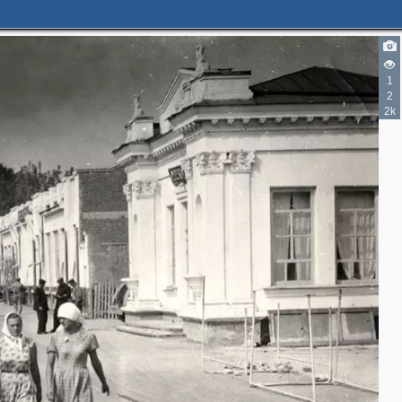
1
2
2k