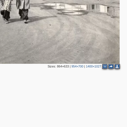
Sizes:
864×633
|
954×700
|
1400×1027
W