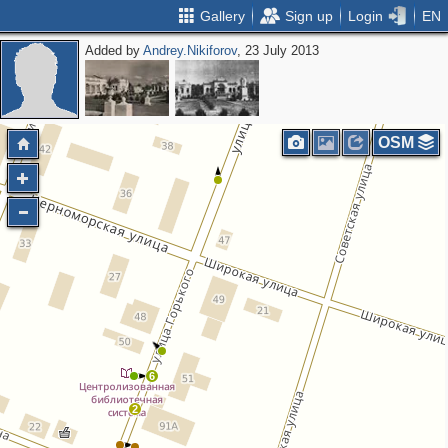
Gallery
Sign up
Login
EN
Added by
Andrey.Nikiforov
, 23 July 2013
OSM
6
2