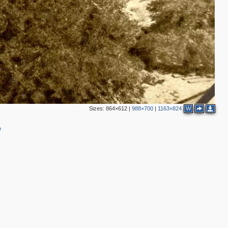
3
Sizes:
864×612
|
988×700
|
1163×824
W
e
2
4
2