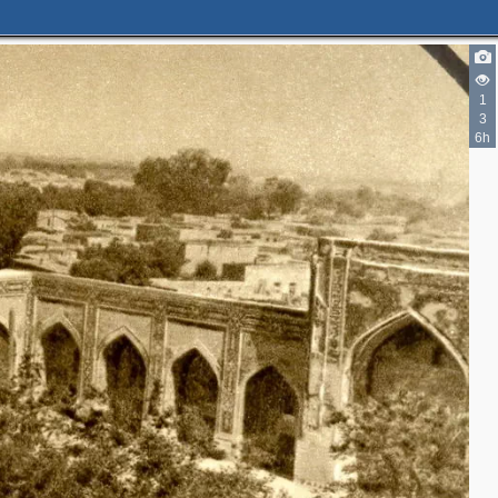
1
3
6h