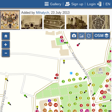
Gallery
Sign up
Login
EN
Added by
Mihalych
, 23 July 2013
OSM
2
3
2
3
2
4
2
5
2
2
2
3
2
3
3
3
5
2
10
6
4
3
5
3
2
3
3
4
2
3
3
28
8
16
4
7
9
6
4
9
23
5
3
11
3
3
10
42
10
33
7