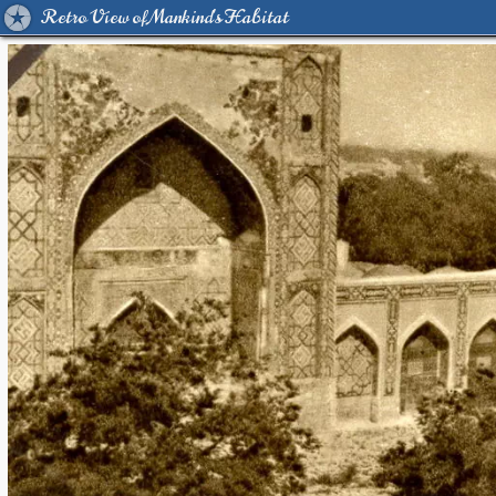
Retro View of Mankind's Habitat