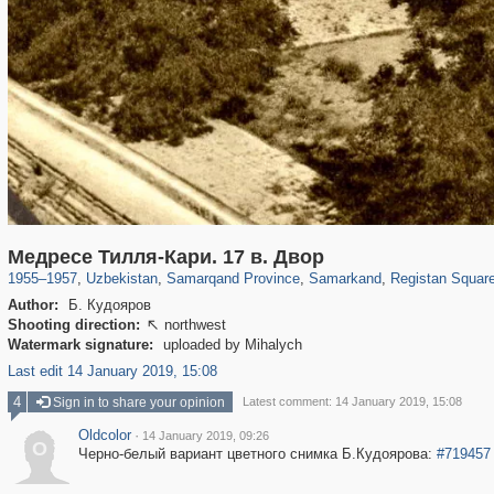
32,590
8,344
219
97
8,131
96
2,224
33
Медресе Тилля-Кари. 17 в. Двор
1955
–
1957
,
Uzbekistan
,
Samarqand Province
,
Samarkand
,
Registan Squar
Author:
Б. Кудояров
Shooting direction:
northwest

Watermark signature:
uploaded by Mihalych
Last edit 14 January 2019, 15:08
4
Sign in to share your opinion
Latest comment: 14 January 2019, 15:08
Oldcolor
·
14 January 2019, 09:26
O
Черно-белый вариант цветного снимка Б.Кудоярова:
#719457