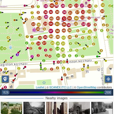
10
66
23
17
49
29
29
2
19
12
5
2
3
7
5
10
10
42
30
13
36
30
17
8
7
21
30
6
31
12
5
43
55
66
2
45
72
3
2
19
64
22
51
22
18
56
30
27
9
2
38
4
14
6
6
8
8
36
49
6
6
67
56
7
11
3
7
44
7
7
49
3
26
28
2
4
43
9
12
14
2
27
20
5
7
16
28
20
9
2
7
12
2
4
14
3
3
36
3
6
5
4
3
2
2
10
21
5
2
4
2
2
2
5
6
2
2
2
2
3
2
2
2
4
2
2
Leaflet
| ©
SCANEX ITC LLC
| ©
OpenStreetMap
contributors
2
1826
2000
Nearby images