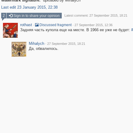
Watermark signature:
uploaded by Mihalych
Last edit 23 January 2015, 22:38
2
Sign in to share your opinion
Latest comment: 27 September 2015, 18:21
rothast
·
·
Discussed fragment
27 September 2015, 12:36
Задняя часть купола еще на месте. В 1966 ее уже не будет:
Mihalych
·
27 September 2015, 18:21
Да, обвалилось.