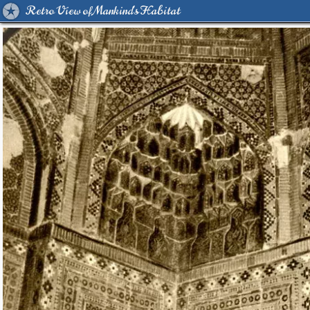
Retro View of Mankind's Habitat