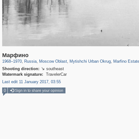
96,167
1,405,800
1,691
29,243
3,146
38
602
7
Марфино
1968
–
1970
,
Russia
,
Moscow Oblast
,
Mytishchi Urban Okrug
,
Marfino Estat
Shooting direction:
southeast

Watermark signature:
TravelerCar
Last edit 11 January 2017, 03:55
0
Sign in to share your opinion