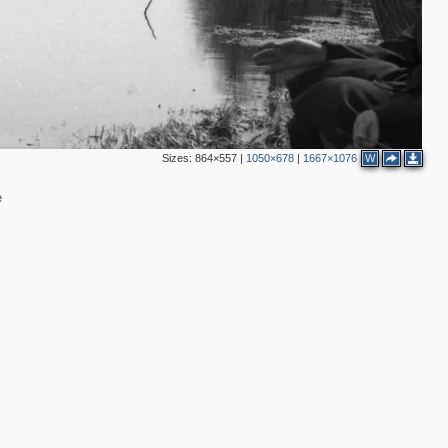
Sizes:
864×557
|
1050×678
|
1667×1076
W
e