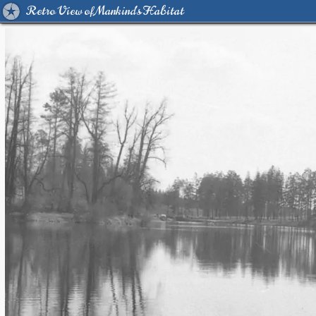
Retro View of Mankind's Habitat