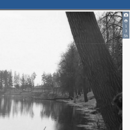
1
3
5h