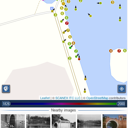
2
8
3
3
5
7
6
3
6
7
7
6
6
5
6
4
7
2
2
Leaflet
| ©
SCANEX ITC LLC
| ©
OpenStreetMap
contributors
1826
2000
Nearby images