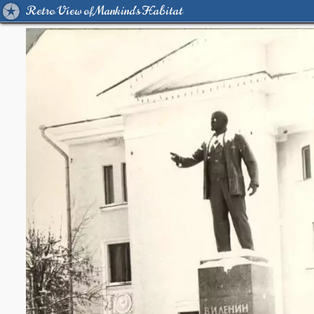
Retro View of Mankind's Habitat