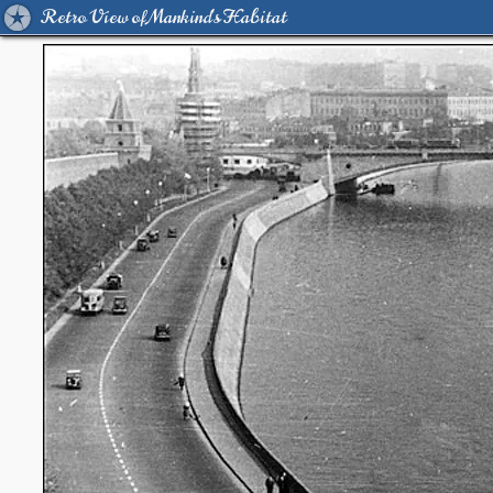
Retro View of Mankind's Habitat