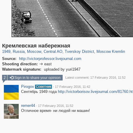
319,780
1,406,448
159,978
8,286
29,243
5,916
53,034
2,283
5,821
536
Кремлевская набережная
1949
,
Russia
,
Moscow
,
Central AO
,
Tverskoy District
,
Moscow Kremlin
Source:
http://victorprofessor.livejournal.com
Shooting direction:
east

Watermark signature:
uploaded by yuri1947
2
Sign in to share your opinion
Latest comment: 17 February 2016, 11:52
Pirogov
·
17 February 2016, 11:42
Сентябрь 1949 года
http://victorborisov.livejournal.com/81760
remer44
·
17 February 2016, 11:52
Отличное время- ни людей ни машин!