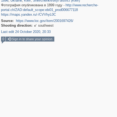
1896
,
Ukraine
,
Kiev
,
Shevchenkivskyi district (Kiev)
Фотография опубликована в 1899 году -
http://www.recherche-
portal.ch/ZAD:default_scope:ebi01_prod006677118
https://maps.yandex.ru/-/CVVhyL0C
Source:
https://www.loc.gov/item/2001697426/
Shooting direction:
southwest

Last edit 24 October 2020, 20:33
0
Sign in to share your opinion