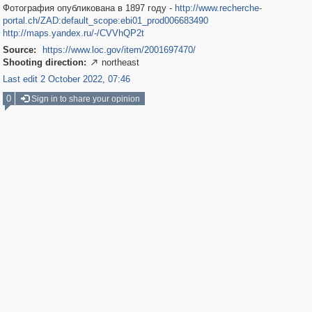
Фотография опубликована в 1897 году -
http://www.recherche-
portal.ch/ZAD:default_scope:ebi01_prod006683490
http://maps.yandex.ru/-/CVVhQP2t
Source:
https://www.loc.gov/item/2001697470/
Shooting direction:
northeast

Last edit 2 October 2022, 07:46
0
Sign in to share your opinion