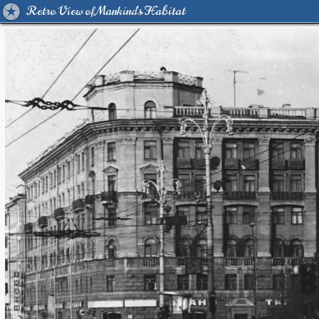
Retro View of Mankind's Habitat