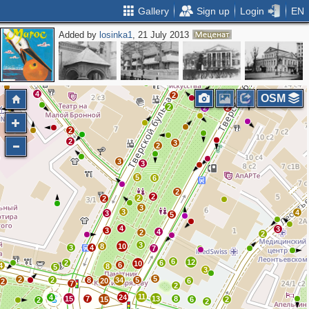
Gallery
Sign up
Login
EN
Added by
losinka1
, 21 July 2013
2
2
2
4
3
2
3
2
3
8
4
4
2
OSM
2
2
2
2
2
2
3
2
3
3
5
6
2
2
2
2
3
3
4
3
5
4
3
3
4
2
2
3
8
10
3
4
7
6
12
2
6
10
6
4
8
5
3
5
2
2
8
34
5
20
6
2
7
2
11
4
24
15
7
13
8
15
6
2
2
2