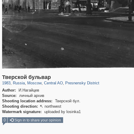
319,780
1,406,455
159,978
8,286
29,243
5,916
13,344
396
Тверской бульвар
1983
,
Russia
,
Moscow
,
Central AO
,
Presnensky District
Author:
И.Нагайцев
Source:
личный архив
Shooting location address:
Тверской бул.
Shooting direction:
northwest

Watermark signature:
uploaded by losinka1
0
Sign in to share your opinion