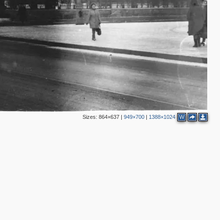
3
6
13
9
2
7
7
11
2
Sizes:
864×637
|
949×700
|
1388×1024
W
2
3
2
2
6