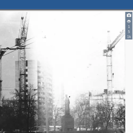
1
5
1k
2
4
3
14
10
3
2
16
14
5
2