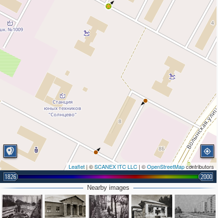
Leaflet
| ©
SCANEX ITC LLC
| ©
OpenStreetMap
contributors
1826
2000
Nearby images