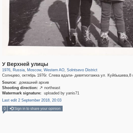
319,864
1,406,840
8,286
27,129
29,243
310
321
У Верхней улицы
1976
,
Russia
,
Moscow
,
Western AO
,
Solntsevo District
Солнцево, октябрь 1976г. Слева вдали- девятиэтажка ул. Куйбышева,8 (
Source:
домашний архив
Shooting direction:
northeast

Watermark signature:
uploaded by yanis71
Last edit 2 September 2018, 20:03
0
Sign in to share your opinion