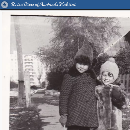
Retro View of Mankind's Habitat