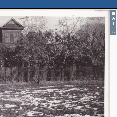
1
2
2k