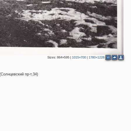
Sizes:
864×595
|
1015×700
|
1780×1228
W
Солнцевский пр-т,34)