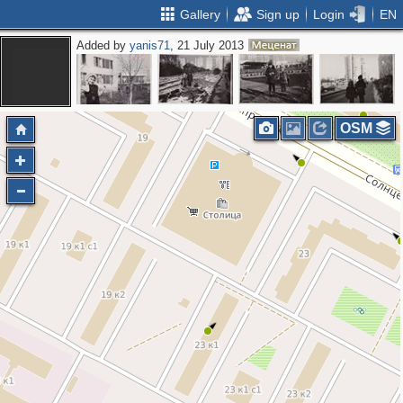
Gallery
Sign up
Login
EN
Added by
yanis71
, 21 July 2013
8
OSM