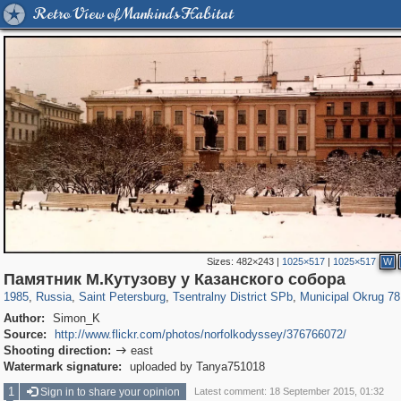
Retro View of Mankind's Habitat
Sizes:
482×243
|
1025×517
|
1025×517
W
197,112
1,406,255
5,709
29,243
50,221
1,833
8,787
288
Памятник М.Кутузову у Казанского собора
1985
,
Russia
,
Saint Petersburg
,
Tsentralny District SPb
,
Municipal Okrug 78
Author:
Simon_K
Source:
http://www.flickr.com/photos/norfolkodyssey/376766072/
Shooting direction:
east

Watermark signature:
uploaded by Tanya751018
1
Sign in to share your opinion
Latest comment: 18 September 2015, 01:32