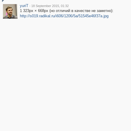
yuriT
·
18 September 2015, 01:32
1 323px × 668px (но отличий в качестве не заметно):
http://s019.radikal.ru/i606/1206/5a/51545e46f37a.jpg