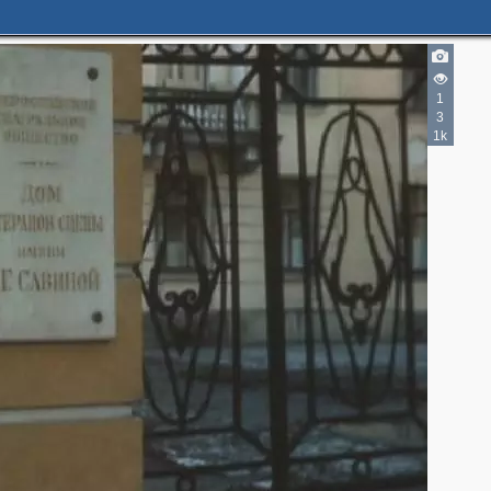
1
3
1k