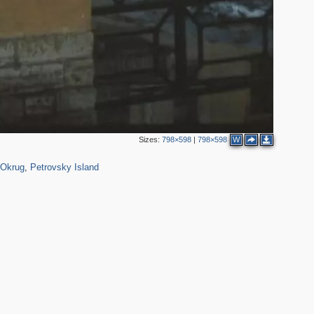
Sizes:
798×598
|
798×598
W
551
14
 Okrug
,
Petrovsky Island