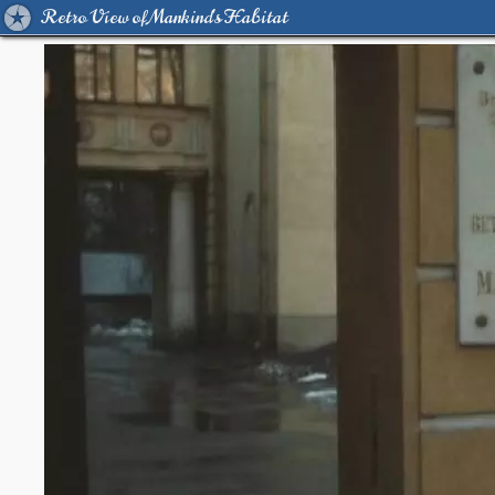
Retro View of Mankind's Habitat