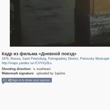
197,106
1,406,242
5,709
29,243
22,955
438
1,525
33
Кадр из фильма «Дневной поезд»
1976
,
Russia
,
Saint Petersburg
,
Petrogradsky District
,
Petrovsky Municipal
http://maps.yandex.ru/-/CVVXy0Lu
Shooting direction:
southeast

Watermark signature:
uploaded by 1qa2ws
0
Sign in to share your opinion