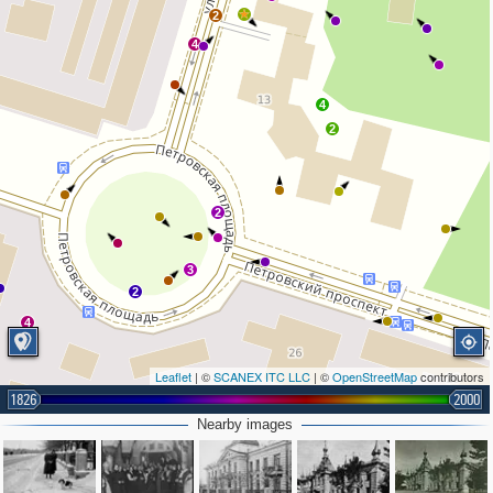
2
4
4
2
2
3
2
4
Leaflet
| ©
SCANEX ITC LLC
| ©
OpenStreetMap
contributors
1826
2000
Nearby images