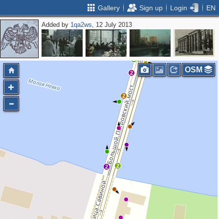
Gallery
Sign up
Login
EN
Added by
1qa2ws
, 12 July 2013
2
OSM
2
2
2
2