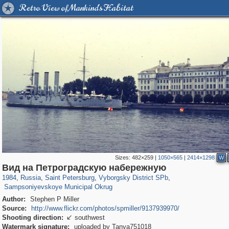
Retro View of Mankind's Habitat
Sizes:
482×259
|
1050×565
|
2414×1298
W
197,255
1,407,328
5,714
29,248
10,258
208
Вид на Петроградскую набережную
2,874
51
1984
,
Russia
,
Saint Petersburg
,
Vyborgsky District SPb
,
Sampsoniyevskoye Municipal Okrug
Author:
Stephen P Miller
Source:
http://www.flickr.com/photos/spmiller/9137939970/
Shooting direction:
southwest

Watermark signature:
uploaded by Tanya751018