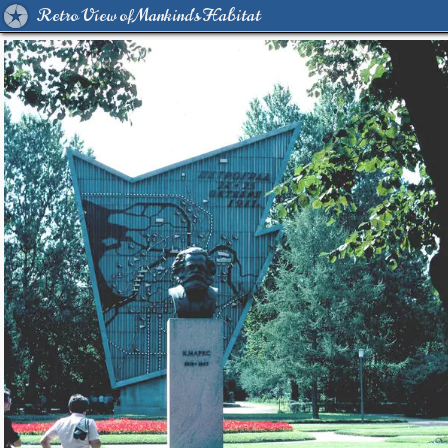
Retro View of Mankind's Habitat