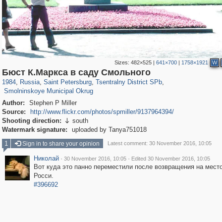
Sizes:
482×525
|
641×700
|
1758×1921
W
197,255
1,407,325
5,714
29,248
50,266
1,838
Бюст К.Маркса в саду Смольного
7,071
152
1984
,
Russia
,
Saint Petersburg
,
Tsentralny District SPb
,
Smolninskoye Municipal Okrug
Author:
Stephen P Miller
Source:
http://www.flickr.com/photos/spmiller/9137964394/
Shooting direction:
south

Watermark signature:
uploaded by Tanya751018
1
Sign in to share your opinion
Latest comment: 30 November 2016, 10:05
Николай
·
·
30 November 2016, 10:05
Edited 30 November 2016, 10:05
Вот куда это панно переместили после возвращения на место
Росси.
#396692