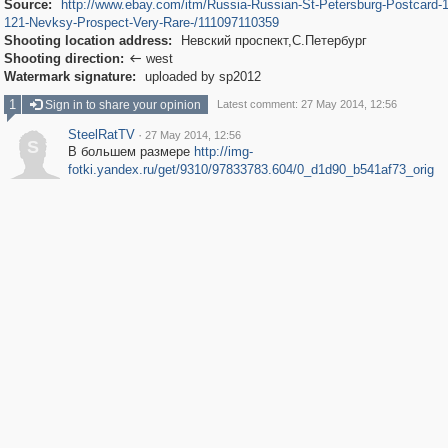
Source:
http://www.ebay.com/itm/Russia-Russian-St-Petersburg-Postcard-
121-Nevksy-Prospect-Very-Rare-/111097110359
Shooting location address:
Невский проспект,С.Петербург
Shooting direction:
west

Watermark signature:
uploaded by sp2012
1
Sign in to share your opinion
Latest comment: 27 May 2014, 12:56
SteelRatTV
·
27 May 2014, 12:56
S
В большем размере
http://img-
fotki.yandex.ru/get/9310/97833783.604/0_d1d90_b541af73_orig