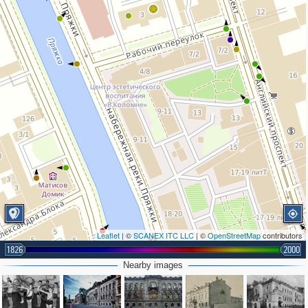
Leaflet
| ©
SCANEX ITC LLC
| ©
OpenStreetMap
contributors
2
1826
2000
Nearby images