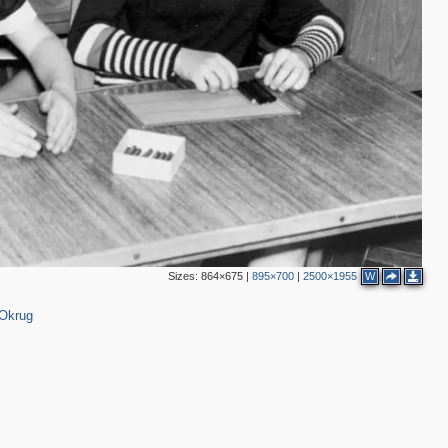
Sizes:
864×675
|
895×700
|
2500×1955
W
 Okrug