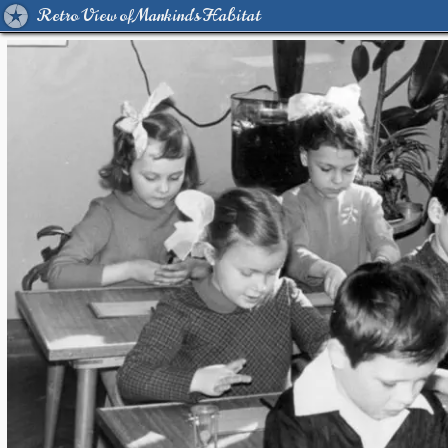
Retro View of Mankind's Habitat