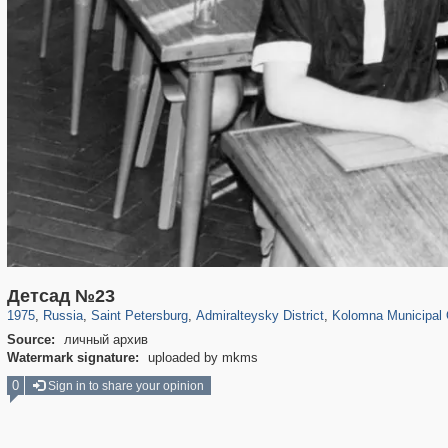
197,148
1,406,448
5,709
29,243
24,063
1,032
2,442
138
Детсад №23
1975
,
Russia
,
Saint Petersburg
,
Admiralteysky District
,
Kolomna Municipal
Source:
личный архив
Watermark signature:
uploaded by mkms
0
Sign in to share your opinion