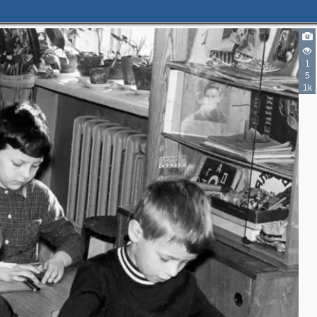
1
5
1k
2