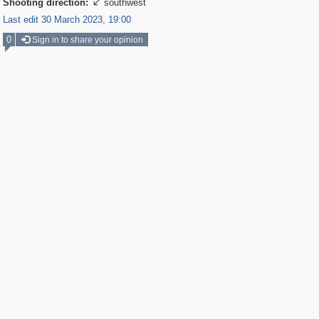
Shooting direction:
southwest

Last edit 30 March 2023, 19:00
0
Sign in to share your opinion