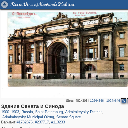
Retro View of Mankind's Habitat
Sizes:
482×303
|
1024×646
|
1024×646
W
197,112
1,406,255
5,709
29,243
24,063
1,032
Здание Сената и Синода
13,106
616
1,090
50
1900
–
1903
,
Russia
,
Saint Petersburg
,
Admiralteysky District
,
Admiralteysky Municipal Okrug
,
Senate Square
Вариант
#1782875
,
#237717
,
#113233