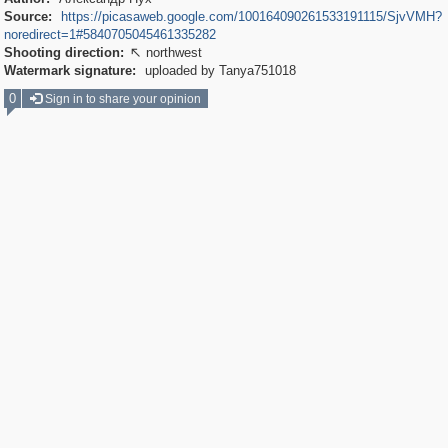
Source:
https://picasaweb.google.com/100164090261533191115/SjvVMH?
noredirect=1#5840705045461335282
Shooting direction:
northwest

Watermark signature:
uploaded by Tanya751018
0
Sign in to share your opinion