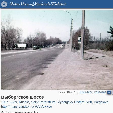
Retro View of Mankind's Habitat
Sizes:
482×316
|
1050×689
|
1280×840
W
197,112
1,406,255
5,709
29,243
10,252
208
707
64
Выборгское шоссе
1987
–
1989
,
Russia
,
Saint Petersburg
,
Vyborgsky District SPb
,
Pargolovo
http://maps.yandex.ru/-/CVVoFFpo
Author:
Александр Пух