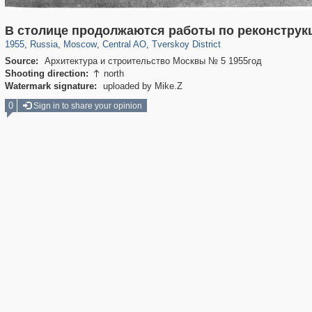
319,882
1,407,361
160,021
8,286
29,248
5,916
53,055
2,283
В столице продолжаются работы по реконструк
1955
,
Russia
,
Moscow
,
Central AO
,
Tverskoy District
Source:
Архитектура и строительство Москвы № 5 1955год
Shooting direction:
north

Watermark signature:
uploaded by Mike.Z
0
Sign in to share your opinion