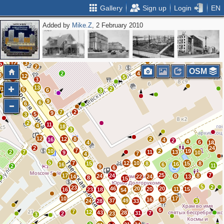
Gallery
Sign up
Login
EN
Added by
Mike.Z
, 2 February 2010
3
2
9
3
4
2
11
3
2
1
5
2
12
3
5
2
OSM
2
4
8
12
5
17
3
13
11
13
2
5
6
3
9
6
4
6
2
7
2
9
5
3
2
11
4
18
3
12
12
8
2
16
4
2
4
6
4
18
2
24
7
10
2
19
2
7
11
13
9
10
7
4
5
7
12
10
15
8
15
8
16
16
6
11
2
9
6
25
7
17
24
8
24
8
14
22
24
13
2
8
15
5
2
23
46
20
20
20
11
15
16
23
18
54
10
17
16
18
37
49
24
28
33
3
6
7
12
43
28
31
7
2
23
3