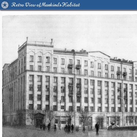
Retro View of Mankind's Habitat