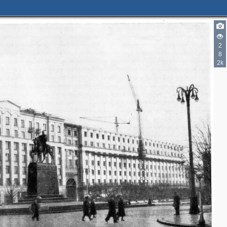
3
6
5
2
2
4
1
9
8
2k
8
2
3
2
3
3
2