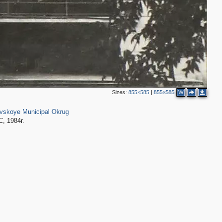
2
2
Sizes:
855×585
|
855×585
W
2
4
51
2
2
skoye Municipal Okrug
2
, 1984г.
2
2
3
3
3
2