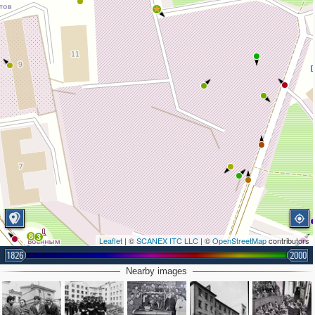
8
3
Leaflet
| ©
SCANEX ITC LLC
| ©
OpenStreetMap
contributors
6
7
1826
2000
3
Nearby images
2