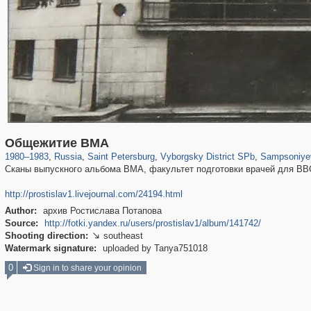
197,163
1,406,756
5,709
29,243
10,258
208
2,87
Общежитие ВМА
1980
–
1983
,
Russia
,
Saint Petersburg
,
Vyborgsky District SPb
,
Sampsoniyev
Сканы выпускного альбома ВМА, факультет подготовки врачей для ВВС
http://prostislav1.livejournal.com/24194.html
Author:
архив Ростислава Потапова
Source:
http://fotki.yandex.ru/users/prostislav1/album/141742/
Shooting direction:
southeast

Watermark signature:
uploaded by Tanya751018
0
Sign in to share your opinion