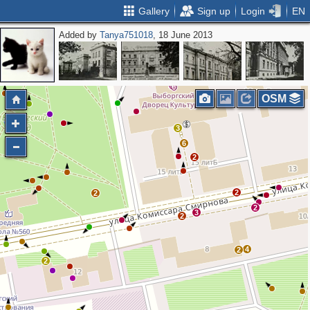
Gallery
Sign up
Login
EN
Added by
Tanya751018
, 18 June 2013
OSM
3
6
2
2
2
2
3
2
4
2
2