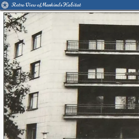
Retro View of Mankind's Habitat