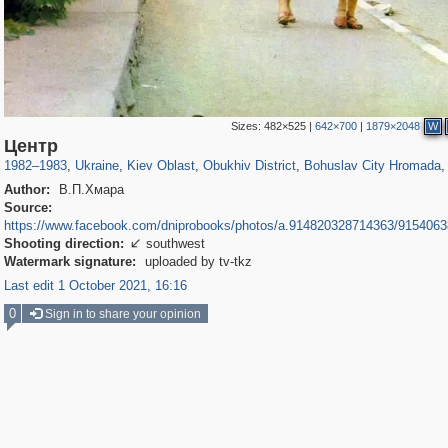
Sizes:
482×525
|
642×700
|
1879×2048
W
135,329
6,630
63
2,358
932
9
116
Центр
1982
–
1983
,
Ukraine
,
Kiev Oblast
,
Obukhiv District
,
Bohuslav City Hromada
,
Author:
В.П.Хмара
Source:
https://www.facebook.com/dniprobooks/photos/a.914820328714363/915406
Shooting direction:
southwest

Watermark signature:
uploaded by tv-tkz
Last edit 1 October 2021, 16:16
0
Sign in to share your opinion