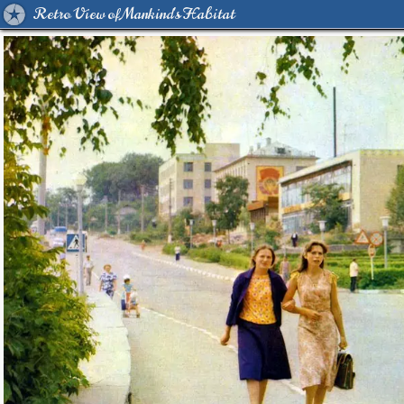
Retro View of Mankind's Habitat