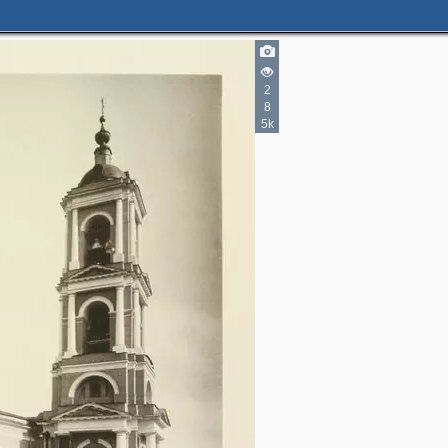
2
8
5k