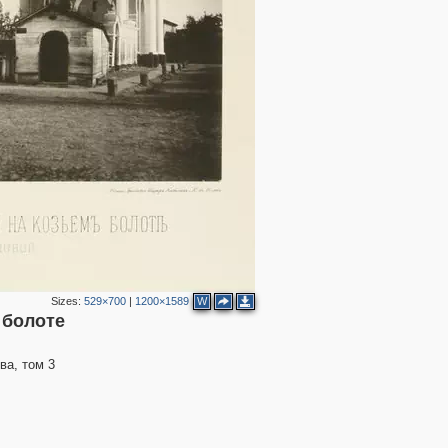
2
3
Sizes:
529×700
|
1200×1589
W
2
 болоте
ва, том 3