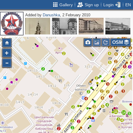
Gallery
Sign up
Login
EN
Added by
Danushka
, 2 February 2010
2
4
2
5
2
5
17
11
12
4
2
OSM
7
2
4
3
2
4
6
4
6
2
5
5
5
3
2
2
4
2
3
2
2
3
2
2
2
2
4
4
4
5
3
2
11
14
5
2
3
4
2
2
2
2