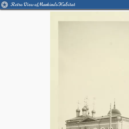
Retro View of Mankind's Habitat