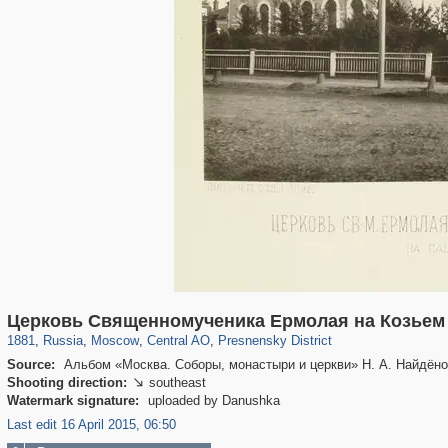
319,882
1,407,363
160,021
8,286
29,248
5,916
13,345
396
Церковь Священномученика Ермолая на Козьем
1881
,
Russia
,
Moscow
,
Central AO
,
Presnensky District
Source:
Альбом «Москва. Соборы, монастыри и церкви» Н. А. Найдёно
Shooting direction:
southeast

Watermark signature:
uploaded by Danushka
Last edit 16 April 2015, 06:50