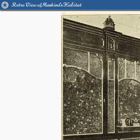
Retro View of Mankind's Habitat