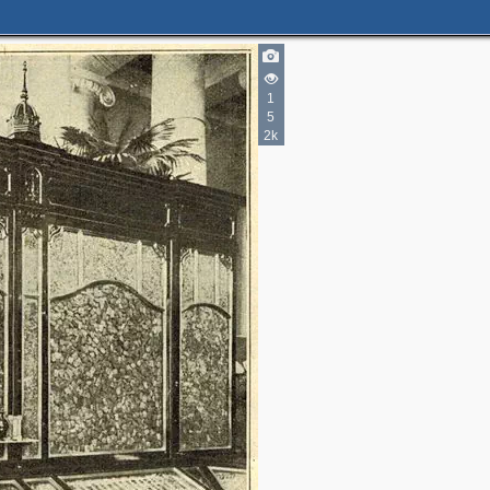
1
5
2k
5
6
3
11
5
14
4
17
2