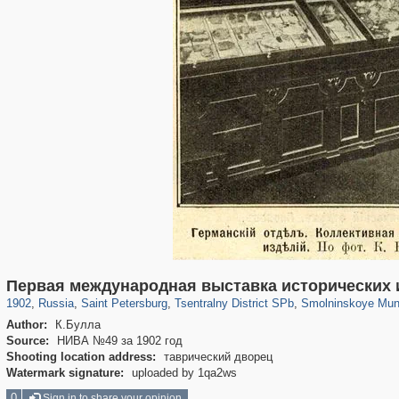
197,173
1,406,837
5,709
29,243
50,244
1,833
7,064
152
Первая международная выставка исторических 
1902
,
Russia
,
Saint Petersburg
,
Tsentralny District SPb
,
Smolninskoye Muni
Author:
К.Булла
Source:
НИВА №49 за 1902 год
Shooting location address:
таврический дворец
Watermark signature:
uploaded by 1qa2ws
0
Sign in to share your opinion