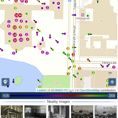
2
20
5
3
2
2
10
34
6
4
2
6
4
9
12
3
2
14
7
4
15
12
3
2
2
2
3
2
2
3
2
3
2
3
4
4
3
Leaflet
| ©
SCANEX ITC LLC
| ©
OpenStreetMap
contributors
1826
2000
Nearby images
2
2