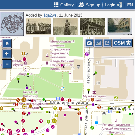
Gallery
Sign up
Login
EN
Added by
1qa2ws
, 11 June 2013
OSM
6
2
3
2
3
16
2
5
2
2
3
12
2
4
2
5
7
3
4
2
11
3
5
2
2
5
7
3
2
10
4
5