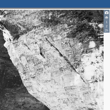
1
2
2h