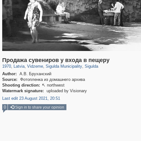
9,965
20,487
62
233
360
338
Продажа сувениров у входа в пещеру
1970
,
Latvia
,
Vidzeme
,
Sigulda Municipality
,
Sigulda
Author:
А.В. Бруханский
Source:
Фотопленка из домашнего архива
Shooting direction:
northwest

Watermark signature:
uploaded by Visionary
Last edit 23 August 2021, 20:51
0
Sign in to share your opinion