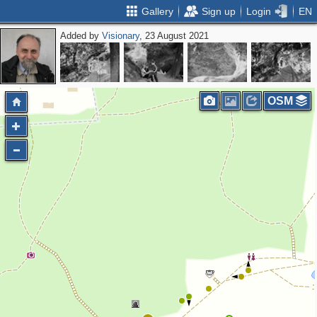
Gallery
Sign up
Login
EN
Added by
Visionary
, 23 August 2021
OSM