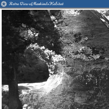
Retro View of Mankind's Habitat