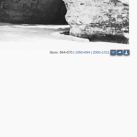
Sizes:
864×570
|
1050×694
|
2000×1321
W