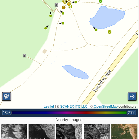
2
11
9
6
4
2
Leaflet
| ©
SCANEX ITC LLC
| ©
OpenStreetMap
contributors
1826
2000
Nearby images