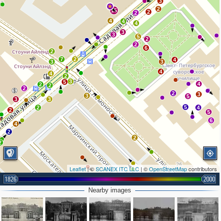
3
2
15
2
2
4
4
4
3
3
5
2
2
6
2
7
2
4
3
3
4
4
2
3
5
4
2
2
2
2
3
3
5
3
3
5
2
4
2
5
6
4
2
2
2
Leaflet
| ©
SCANEX ITC LLC
| ©
OpenStreetMap
contributors
1826
2000
2
Nearby images
2