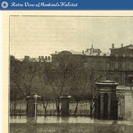
Retro View of Mankind's Habitat