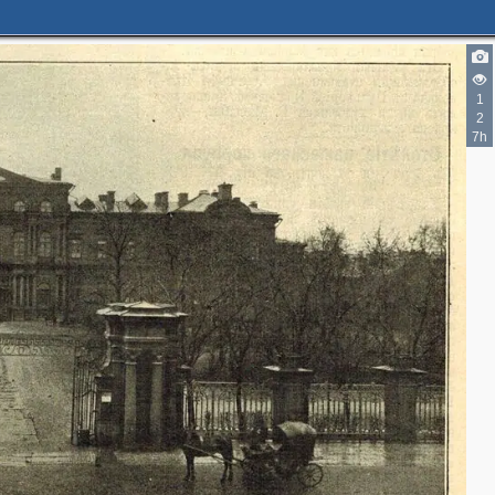
1
2
7h
3
2
2