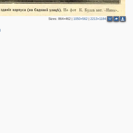
5
3
2
Sizes:
864×462
|
1050×562
|
2213×1184
W
8
2
4
4
2
4
2
3
5
2
4