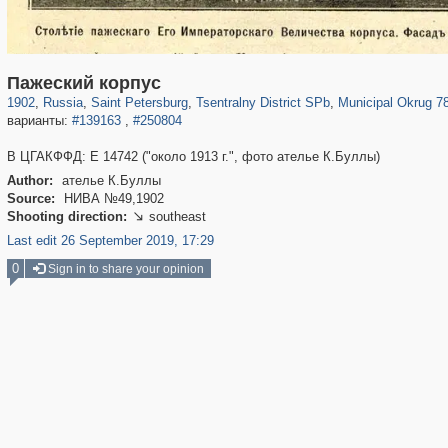
197,112
1,406,255
5,709
29,243
50,221
1,833
8,787
288
Пажеский корпус
1902
,
Russia
,
Saint Petersburg
,
Tsentralny District SPb
,
Municipal Okrug 7
варианты:
#139163
,
#250804
В ЦГАКФФД: Е 14742 ("около 1913 г.", фото ателье К.Буллы)
Author:
ателье К.Буллы
Source:
НИВА №49,1902
Shooting direction:
southeast

Last edit 26 September 2019, 17:29
0
Sign in to share your opinion