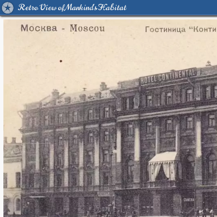
Retro View of Mankind's Habitat