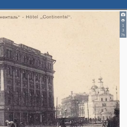
1
5
3
2
7h
5
2
3
3
8
5
2
4
3
16
3
3