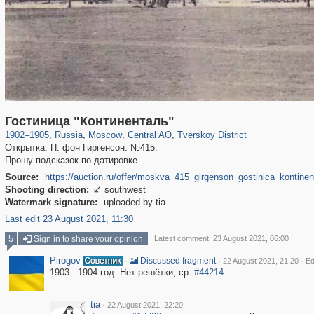
319,824
1,406,606
159,997
8,286
29,243
5,916
53,048
2,283
Гостиница "Континенталь"
1902
–
1905
,
Russia
,
Moscow
,
Central AO
,
Tverskoy District
Открытка. П. фон Гиргенсон. №415.
Прошу подсказок по датировке.
Source:
https://auction.ru/offer/moskva_415_girgenson_gostinica_kontine
Shooting direction:
southwest

Watermark signature:
uploaded by tia
Last edit 23 August 2021, 11:30
5
Sign in to share your opinion
Latest comment: 23 August 2021, 06:00
Pirogov
·
·
·
Discussed fragment
22 August 2021, 21:20
Ed
1903 - 1904 год. Нет решётки, ср.
#44214
tia
·
22 August 2021, 22:20