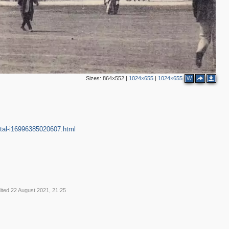
4
23
1
8
Sizes:
864×552
|
1024×655
|
1024×655
W
2
5
9
7
4
10
1
7
13
ntal-i16996385020607.html
4
10
3
3
48
23
17
2
ited 22 August 2021, 21:25
22
1
35
14
16
20