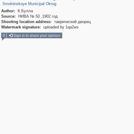
Smolninskoye Municipal Okrug
Author:
К.Булла
Source:
НИВА № 50 ,1902 год
Shooting location address:
таврический дворец
Watermark signature:
uploaded by 1qa2ws
0
Sign in to share your opinion