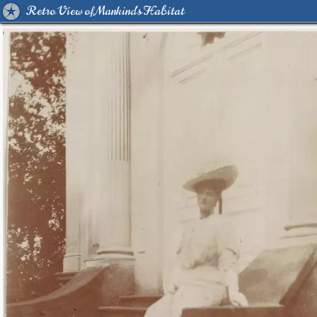
Retro View of Mankind's Habitat