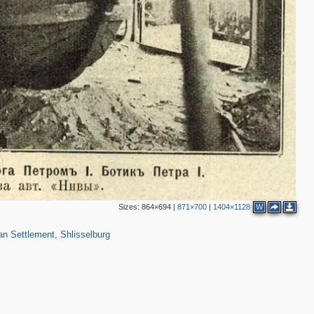
Sizes:
864×694
|
871×700
|
1404×1128
W
422
9
an Settlement
,
Shlisselburg