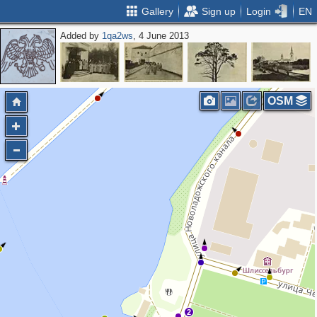
Gallery
Sign up
Login
EN
Added by
1qa2ws
, 4 June 2013
OSM
2