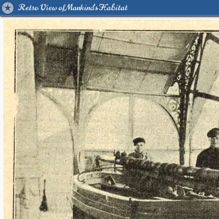
Retro View of Mankind's Habitat