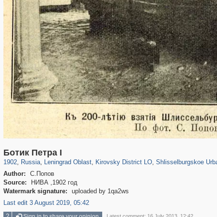
1,406,672
38,954
592
29,243
1,867
19
1,208
15
Ботик Петра I
1902
,
Russia
,
Leningrad Oblast
,
Kirovsky District LO
,
Shlisselburgskoe Urb
Author:
С.Попов
Source:
НИВА ,1902 год
Watermark signature:
uploaded by 1qa2ws
Last edit 3 August 2019, 05:42
2
Sign in to share your opinion
Latest comment: 16 July 2013, 12:42