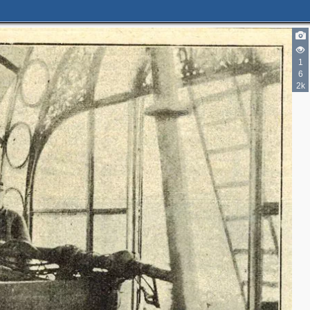
1
6
2k