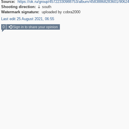
Source:
https://ok.ru/group/45722330988753/album/45838868283601/9062
Shooting direction:
south

Watermark signature:
uploaded by cobra2000
Last edit 25 August 2021, 06:55
0
Sign in to share your opinion