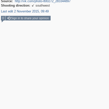
Source:
http://vk.com/photo-800272_283344897
Shooting direction:
southwest

Last edit 2 November 2015, 09:49
0
Sign in to share your opinion