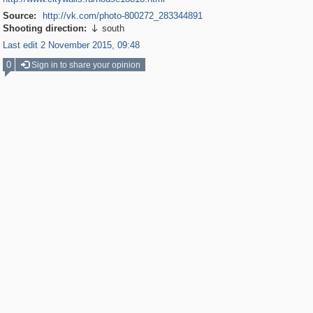
Source:
http://vk.com/photo-800272_283344891
Shooting direction:
south

Last edit 2 November 2015, 09:48
0
Sign in to share your opinion