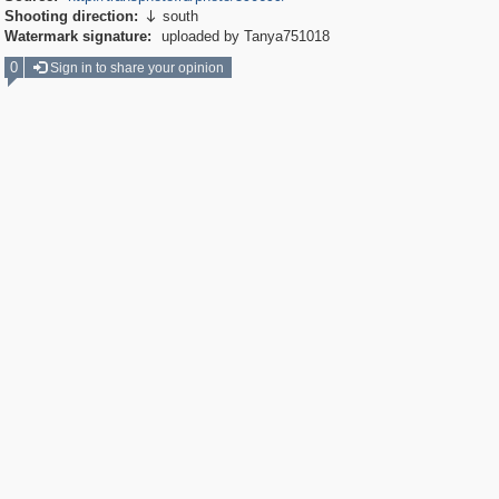
Shooting direction:
south

Watermark signature:
uploaded by Tanya751018
0
Sign in to share your opinion