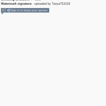
Watermark signature:
uploaded by Tanya751018
0
Sign in to share your opinion