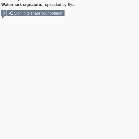
Watermark signature:
uploaded by Ilya
0
Sign in to share your opinion