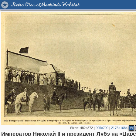
Retro View of Mankind's Habitat
Sizes:
482×372
|
905×700
|
2176×1684
W
Император Николай II и президент Лубэ на «Цар