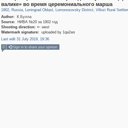
1,407,328
38,985
592
29,248
1,203
24
294
13
валике» во время церемониального марша
1902
,
Russia
,
Leningrad Oblast
,
Lomonosovsky District
,
Villozi Rural Settl
Author:
К.Булла
Source:
НИВА №20 за 1902 год
Shooting direction:
west

Watermark signature:
uploaded by 1qa2ws
Last edit 31 July 2019, 19:36
0
Sign in to share your opinion