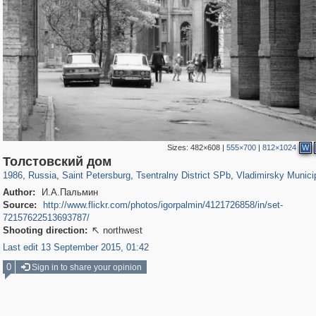
Sizes:
482×608
|
555×700
|
812×1024
W
197,295
1,407,714
5,716
29,262
50,287
1,839
3,593
65
Толстовский дом
1986
,
Russia
,
Saint Petersburg
,
Tsentralny District SPb
,
Vladimirsky Munici
Author:
И.А.Пальмин
Source:
http://www.flickr.com/photos/igorpalmin/4121726858/in/set-
72157622513693787/
Shooting direction:
northwest

Last edit 13 September 2015, 01:42
0
Sign in to share your opinion