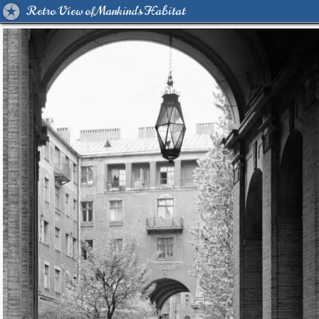
Retro View of Mankind's Habitat