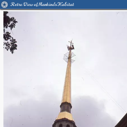
Retro View of Mankind's Habitat