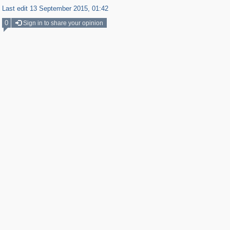
Last edit 13 September 2015, 01:42
0
Sign in to share your opinion