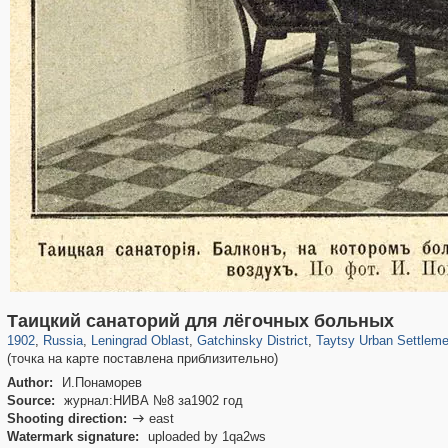
1,407,361
38,988
592
29,248
4,140
183
115
3
Таицкий санаторий для лёгочных больных
1902
,
Russia
,
Leningrad Oblast
,
Gatchinsky District
,
Taytsy Urban Settleme
(точка на карте поставлена приблизительно)
Author:
И.Понаморев
Source:
журнал:НИВА №8 за1902 год
Shooting direction:
east

Watermark signature:
uploaded by 1qa2ws