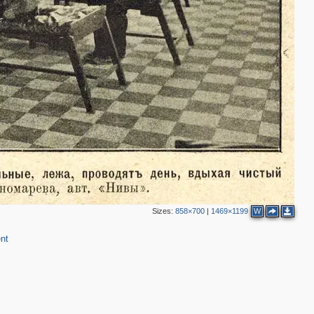
Sizes:
858×700
|
1469×1199
W
nt