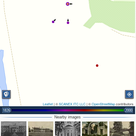
Leaflet
| ©
SCANEX ITC LLC
| ©
OpenStreetMap
contributors
1826
2000
Nearby images