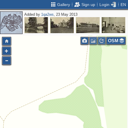
Gallery
Sign up
Login
EN
Added by
1qa2ws
, 23 May 2013
OSM