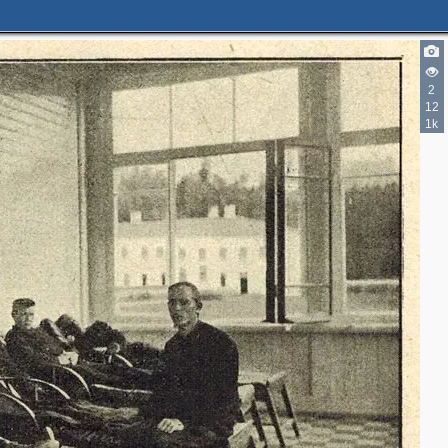
2
12
1k