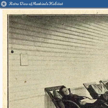
Retro View of Mankind's Habitat