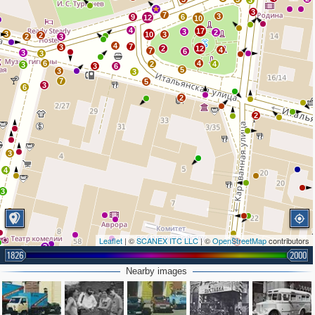
3
3
7
3
9
6
12
10
4
17
3
2
3
10
3
2
2
3
4
7
3
2
12
4
7
6
3
3
6
4
2
4
3
3
6
5
3
3
7
5
3
6
2
2
3
4
3
Leaflet
| ©
SCANEX ITC LLC
| ©
OpenStreetMap
contributors
3
3
1826
2000
26
2
Nearby images
2
34
3
11
6
7
6
4
4
3