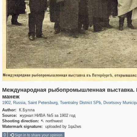
Международная рыбопромышленная выставка. К
197,173
1,406,840
5,709
29,243
50,244
1,833
22,589
1,098
манеж
1902
,
Russia
,
Saint Petersburg
,
Tsentralny District SPb
,
Dvortsovy Municip
Author:
К.Булла
Source:
журнал:НИВА №5 за 1902 год
Shooting direction:
northwest

Watermark signature:
uploaded by 1qa2ws
0
Sign in to share your opinion