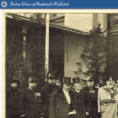
Retro View of Mankind's Habitat