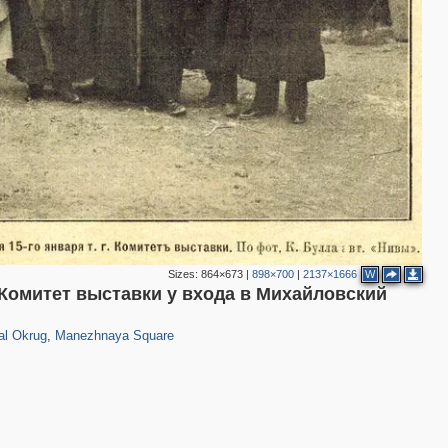
4
3
Sizes:
864×673
|
898×700
|
2137×1666
W
омитет выставки у входа в Михайловский
203
1
5
al Okrug
,
Manezhnaya Square
6
10
14
15
25
5
3