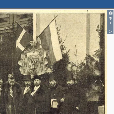
1
5
1k
3