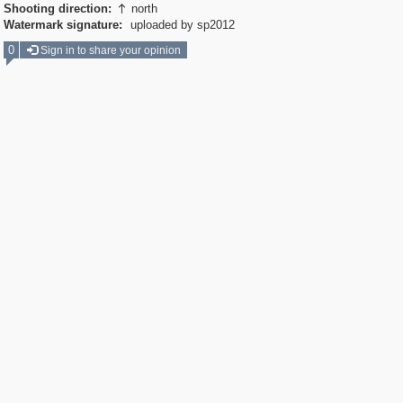
Shooting direction:
north

Watermark signature:
uploaded by sp2012
0
Sign in to share your opinion