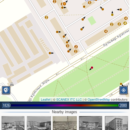
2
5
2
2
4
4
2
2
4
3
2
2
Leaflet
| ©
SCANEX ITC LLC
| ©
OpenStreetMap
contributors
1826
2000
Nearby images