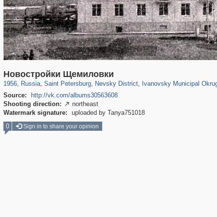
197,141
1,406,335
5,709
29,243
8,609
134
2,464
44
1
Новостройки Щемиловки
1956
,
Russia
,
Saint Petersburg
,
Nevsky District
,
Ivanovsky Municipal Okru
Source:
http://vk.com/albums30563608
Shooting direction:
northeast

Watermark signature:
uploaded by Tanya751018
0
Sign in to share your opinion