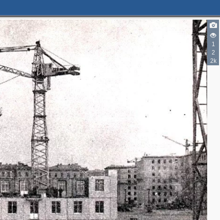
1
2
2k