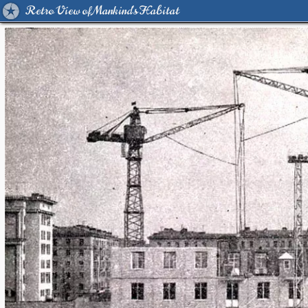
Retro View of Mankind's Habitat