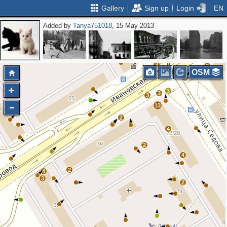
Gallery
Sign up
Login
EN
Added by
Tanya751018
, 15 May 2013
3
3
2
2
2
3
2
2
2
2
OSM
2
3
3
3
3
13
2
4
2
4
2
4
3
2