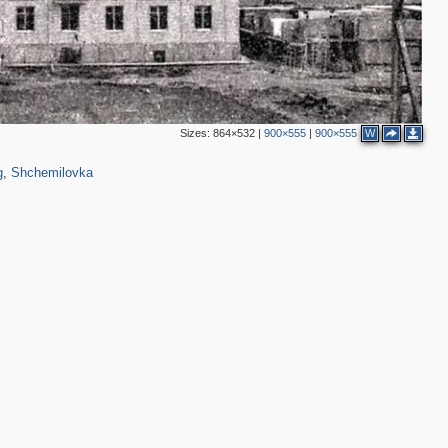
Sizes:
864×532
|
900×555
|
900×555
W
,431
31
g
,
Shchemilovka