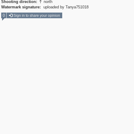
Shooting direction:
north

Watermark signature:
uploaded by Tanya751018
0
Sign in to share your opinion