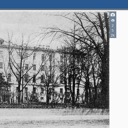
2
2
5
2k
2