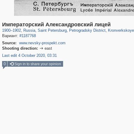
197,112
1,406,257
5,709
29,243
22,955
438
6,366
Императорский Александровский лицей
1900
–
1902
,
Russia
,
Saint Petersburg
,
Petrogradsky District
,
Kronverkskoye
Вариант:
#1187768
Source:
www.nevsky-prospekt.com
Shooting direction:
east

Last edit 4 October 2020, 03:31
0
Sign in to share your opinion