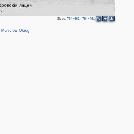
Sizes:
784×461
|
784×461
W
152
 Municipal Okrug
2