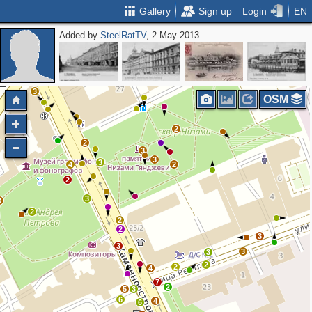
Gallery
Sign up
Login
EN
Added by
SteelRatTV
, 2 May 2013
2
3
2
3
2
OSM
2
2
3
3
3
4
2
2
3
3
2
2
2
3
3
3
3
2
2
4
7
2
5
3
6
4
6