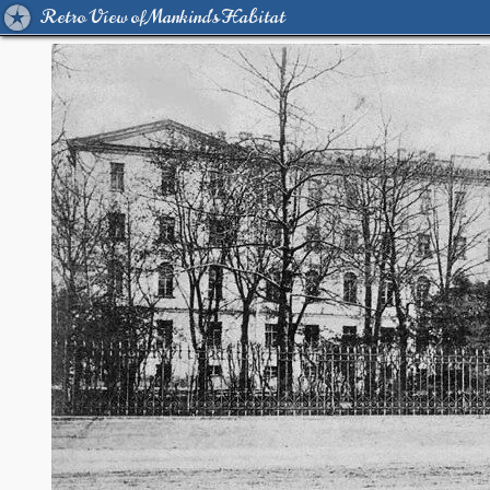
Retro View of Mankind's Habitat