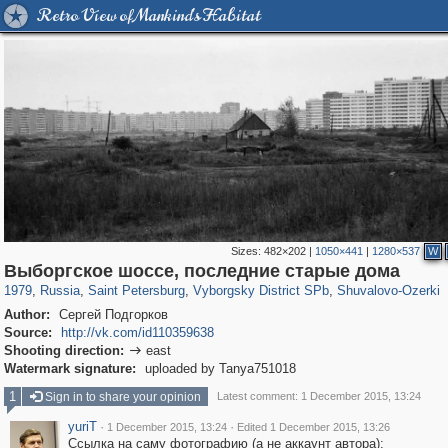
Retro View of Mankind's Habitat
Sizes:
482×202
|
1050×441
|
1280×537
W
197,153
1,406,485
5,709
29,243
10,252
208
1,130
21
Выборгское шоссе, последние старые дома
1979
,
Russia
,
Saint Petersburg
,
Vyborgsky District SPb
,
Shuvalovo-Ozerki
Author:
Сергей Подгорков
Source:
http://vk.com/id110359638
Shooting direction:
east

Watermark signature:
uploaded by Tanya751018
1
Sign in to share your opinion
Latest comment: 1 December 2015, 13:24
yuriT
·
·
1 December 2015, 13:24
Edited 1 December 2015, 13:26
Ссылка на саму фотографию (а не аккаунт автора):