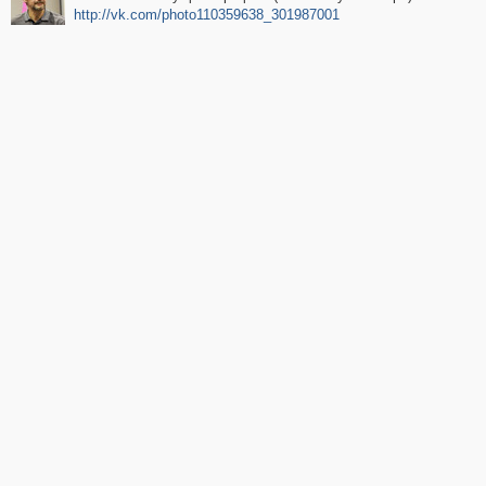
http://vk.com/photo110359638_301987001