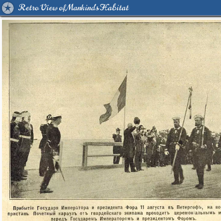
Retro View of Mankind's Habitat