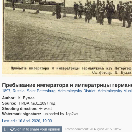
197,175
1,406,840
5,709
29,243
24,063
1,032
13,106
616
Пребывание императора и императрицы германс
1897
,
Russia
,
Saint Petersburg
,
Admiralteysky District
,
Admiralteysky Muni
Author:
К. Булла
Source:
НИВА №31,1897 год
Shooting direction:
west

Watermark signature:
uploaded by 1qa2ws
Last edit 16 April 2026, 19:09
1
Sign in to share your opinion
Latest comment: 20 August 2015, 20:52