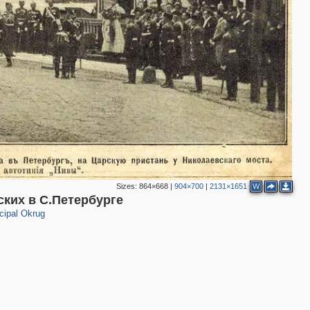
2
3
2
4
2
3
3
Sizes:
864×668
|
904×700
|
2131×1651
W
ких в С.Петербурге
cipal Okrug
2
3