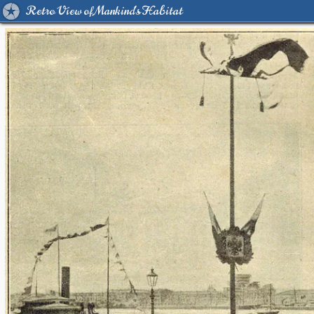
Retro View of Mankind's Habitat