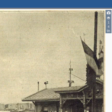
1
4
9h
2