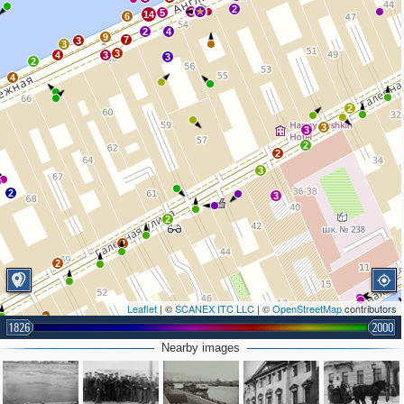
2
6
5
14
6
2
4
9
7
3
3
3
4
3
3
2
4
2
3
3
2
2
3
2
3
2
2
2
2
Leaflet
| ©
SCANEX ITC LLC
| ©
OpenStreetMap
contributors
1826
2000
2
Nearby images
4