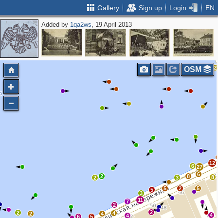
Gallery
Sign up
Login
EN
Added by
1qa2ws
, 19 April 2013
6
4
4
7
2
OSM
12
6
27
6
2
8
8
2
3
5
2
5
5
3
11
7
2
2
2
4
2
4
4
4
6
5