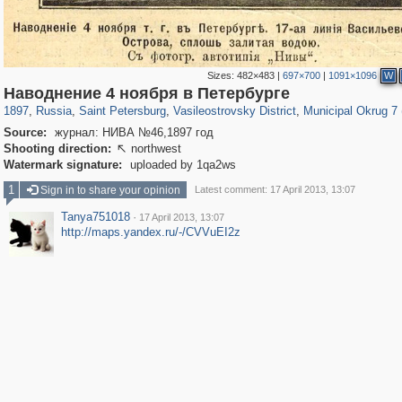
Sizes:
482×483
|
697×700
|
1091×1096
W
197,153
1,406,710
5,709
29,243
14,243
482
9,174
456
Наводнение 4 ноября в Петербурге
1897
,
Russia
,
Saint Petersburg
,
Vasileostrovsky District
,
Municipal Okrug 7 (
Source:
журнал: НИВА №46,1897 год
Shooting direction:
northwest

Watermark signature:
uploaded by 1qa2ws
1
Sign in to share your opinion
Latest comment: 17 April 2013, 13:07
Tanya751018
·
17 April 2013, 13:07
http://maps.yandex.ru/-/CVVuEI2z