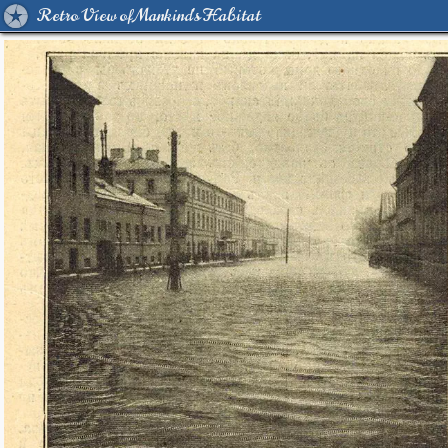
Retro View of Mankind's Habitat